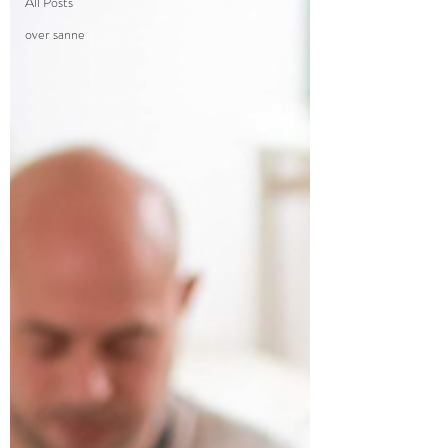
All Posts
over sanne