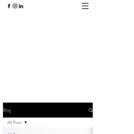
PRAKTIJK INNERGY
Holistische praktijk
Blog
All Posts