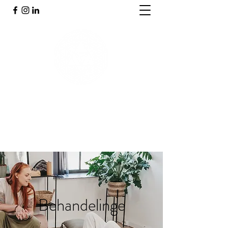
PRAKTIJK INNERGY
Holistische praktijk
Behandelinge