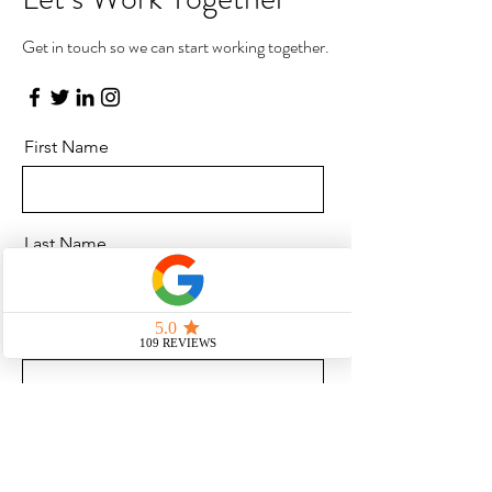
Get in touch so we can start working together.
First Name
Last Name
Email
Message