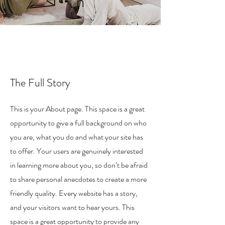
n
The Full Story
This is your About page. This space is a great
opportunity to give a full background on who
you are, what you do and what your site has
to offer. Your users are genuinely interested
in learning more about you, so don’t be afraid
to share personal anecdotes to create a more
friendly quality. Every website has a story,
and your visitors want to hear yours. This
space is a great opportunity to provide any