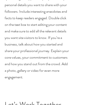
personal details you want to share with your
followers. Include interesting anecdotes and
facts to keep readers engaged.
Double click
on the text box to start editing your content
and make sure to add all the relevant details
you want site visitors to know. If you’re a
business, talk about how you started and
share your professional journey. Explain your
core values, your commitment to customers
and how you stand out from the crowd. Add
a photo, gallery or video for even more
engagement.
Let’s Work Together